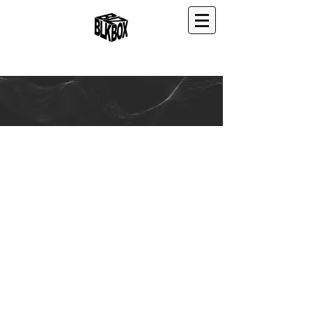
ABOUT US
W-KUBS