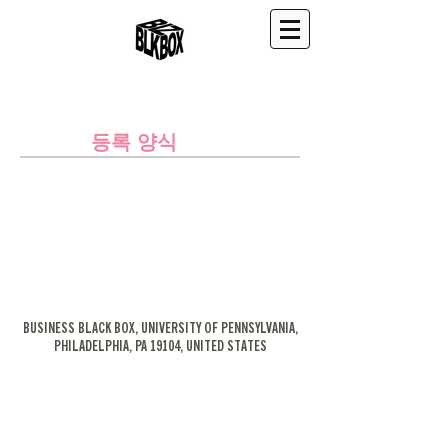
등록 양식
BUSINESS BLACK BOX, UNIVERSITY OF PENNSYLVANIA,
PHILADELPHIA, PA 19104, UNITED STATES